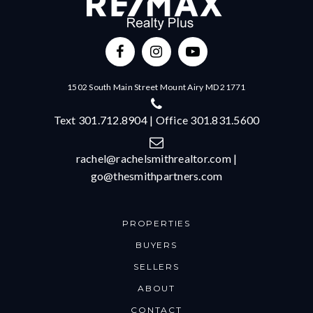
1502 South Main Street Mount Airy MD 21771
Text 301.712.8904 | Office 301.831.5600
rachel@rachelsmithrealtor.com
|
go@thesmithpartners.com
PROPERTIES
BUYERS
SELLERS
ABOUT
CONTACT