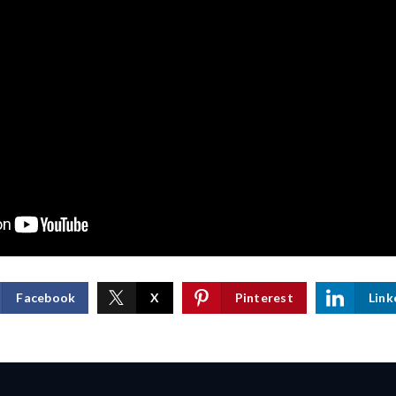
Facebook
X
Pinterest
Link