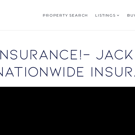
PROPERTY SEARCH
LISTINGS
BU
nsurance!- Jack
Nationwide Insur