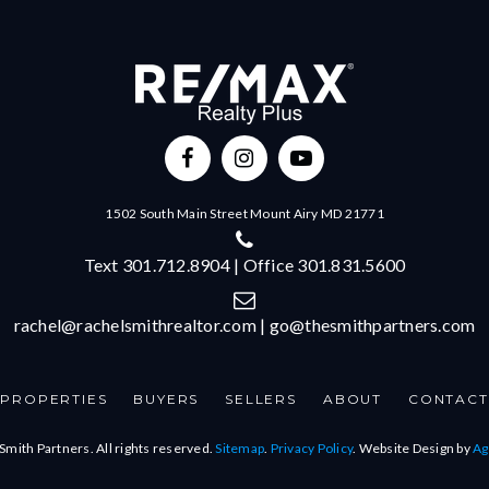
1502 South Main Street Mount Airy MD 21771
Text 301.712.8904 | Office 301.831.5600
rachel@rachelsmithrealtor.com
|
go@thesmithpartners.com
PROPERTIES
BUYERS
SELLERS
ABOUT
CONTACT
Smith Partners. All rights reserved.
Sitemap
.
Privacy Policy
. Website Design by
Ag