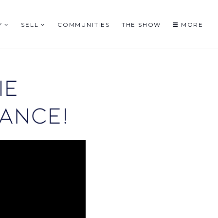
Y
SELL
COMMUNITIES
THE SHOW
MORE
ie
ance!