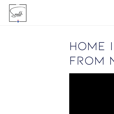
Home I
from 