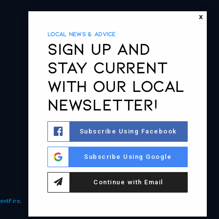
X
LOCAL NEWS & ADVICE
Sign up and
stay current
with our local
newsletter!
Subscribe Using Facebook
Subscribe Using Google
Continue with Email
entFire
.