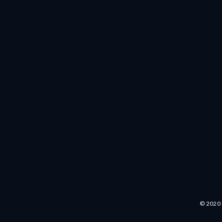
© 2020 